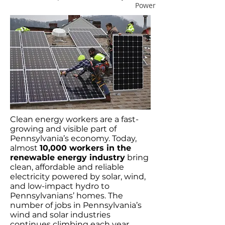
Power
Clean energy workers are a fast-
growing and visible part of
Pennsylvania’s economy. Today,
almost
10,000 workers in the
renewable energy industry
bring
clean, affordable and reliable
electricity powered by solar, wind,
and low-impact hydro to
Pennsylvanians’ homes. The
number of jobs in Pennsylvania’s
wind and solar industries
continues climbing each year,