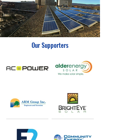
Our Supporters