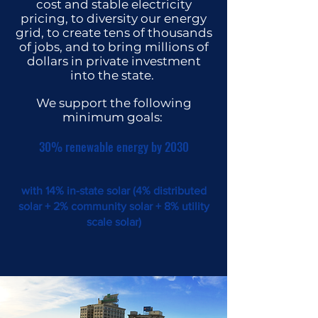
cost and stable electricity
pricing, to diversity our energy
grid, to create tens of thousands
of jobs, and to bring millions of
dollars in private investment
into the state.
We su
pport the following
minimum goals:
30% renewable energy by 2030
with 14% in-state solar (
4% distributed
sol
ar + 2% community solar + 8% utility
scale solar)