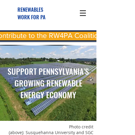
RENEWABLES
WORK FOR PA
ntribute to the RW4PA Coalition
SUPPORT PENNSYLVANIA'S
GROWING RENEWABLE
ENERGY ECONOMY
Photo credit
(above): Susquehanna University and SGC