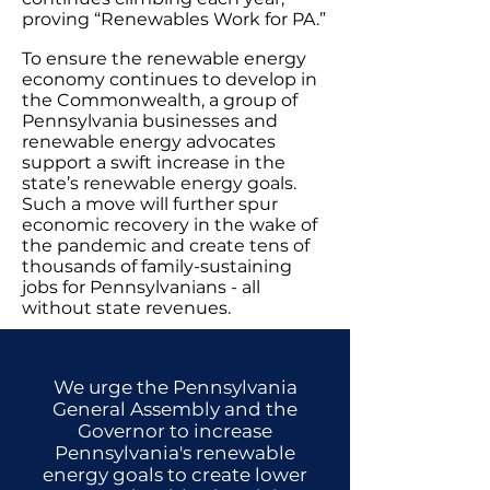
proving “Renewables Work for PA.”
To ensure the renewable energy
economy continues to develop in
the Commonwealth, a group of
Pennsylvania businesses and
renewable energy advocates
support a swift increase in the
state’s renewable energy goals.
Such a move will further spur
economic recovery in the wake of
the pandemic and create tens of
thousands of family-sustaining
jobs for Pennsylvanians - all
without state revenues.
We urge the Pennsylvania
General Assembly and the
Governor to increase
Pennsylvania's renewable
energy goals to create lower