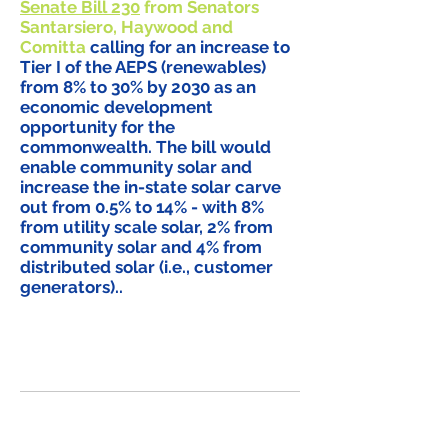
Senate Bill 230
from Senators
Santarsiero, Haywood and
Comitta
calling for an increase to
Tier I of the AEPS (renewables)
from 8% to 30% by 2030 as an
economic development
opportunity for the
commonwealth. The bill would
enable community solar and
increase the in-state solar carve
out from 0.5% to 14% - with 8%
from utility scale solar, 2% from
community solar and 4% from
distributed solar (i.e., customer
generators)..