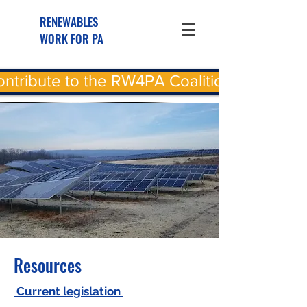
RENEWABLES
WORK FOR PA
ntribute to the RW4PA Coalition
Resources
Current legislation